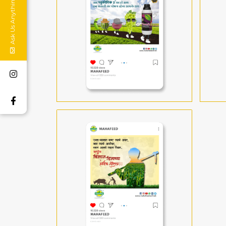
Ask Us Anything