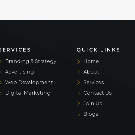
SERVICES
QUICK LINKS
Branding & Strategy
Home
Advertising
About
Web Development
Services
Digital Marketing
Contact Us
Join Us
Blogs