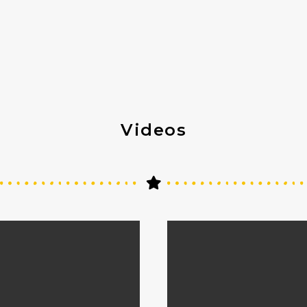
Videos