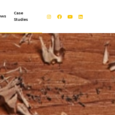
Case
ews
Studies