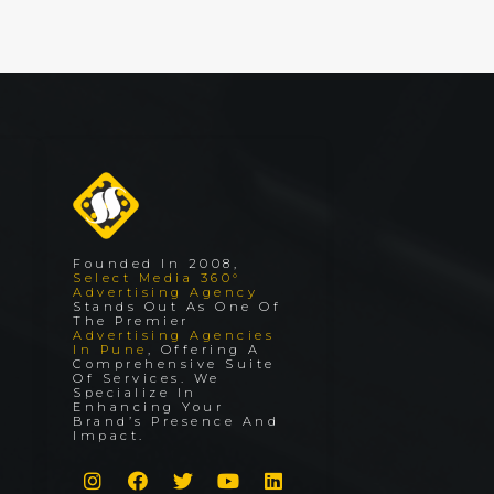
Founded In 2008,
Select Media 360°
Advertising Agency
Stands Out As One Of
The Premier
Advertising Agencies
In Pune
, Offering A
Comprehensive Suite
Of Services. We
Specialize In
Enhancing Your
Brand’s Presence And
Impact.