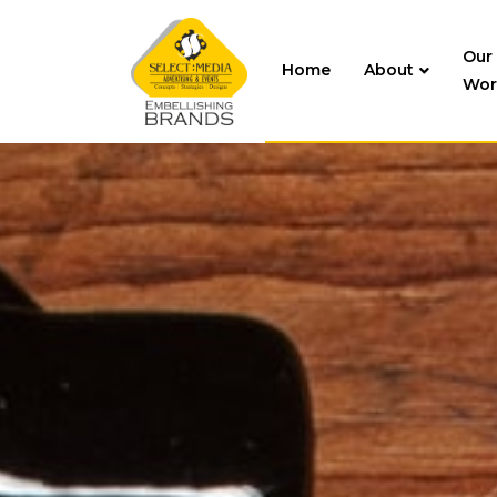
Our
Home
About
Wor