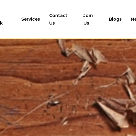
Contact
Join
Services
Blogs
N
k
Us
Us