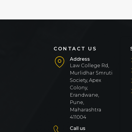
CONTACT US
Address
Law College Rd,
Murlidhar Smruti
Society, Apex
Colony,
Erandwane,
Pune,
Maharashtra
411004
Call us