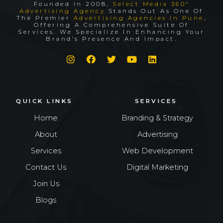
Founded In 2008,
Select Media 360°
Advertising Agency
Stands Out As One Of
The Premier
Advertising Agencies In Pune
,
Offering A Comprehensive Suite Of
Services. We Specialize In Enhancing Your
Brand’s Presence And Impact.
QUICK LINKS
SERVICES
Home
Branding & Strategy
About
Advertising
Services
Web Development
Contact Us
Digital Marketing
Join Us
Blogs