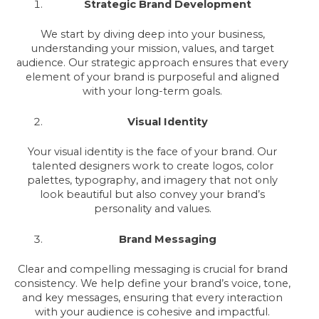
Strategic Brand Development
We start by diving deep into your business,
understanding your mission, values, and target
audience. Our strategic approach ensures that every
element of your brand is purposeful and aligned
with your long-term goals.
Visual Identity
Your visual identity is the face of your brand. Our
talented designers work to create logos, color
palettes, typography, and imagery that not only
look beautiful but also convey your brand’s
personality and values.
Brand Messaging
Clear and compelling messaging is crucial for brand
consistency. We help define your brand’s voice, tone,
and key messages, ensuring that every interaction
with your audience is cohesive and impactful.