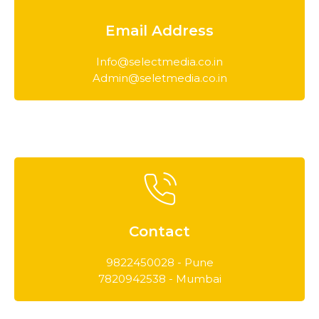
Email Address
Info@selectmedia.co.in
Admin@seletmedia.co.in
Contact
9822450028 - Pune
7820942538 - Mumbai