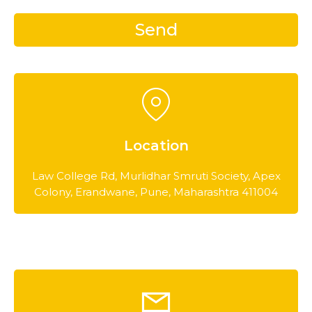
Location
Law College Rd, Murlidhar Smruti Society, Apex
Colony, Erandwane, Pune, Maharashtra 411004