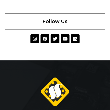
Follow Us