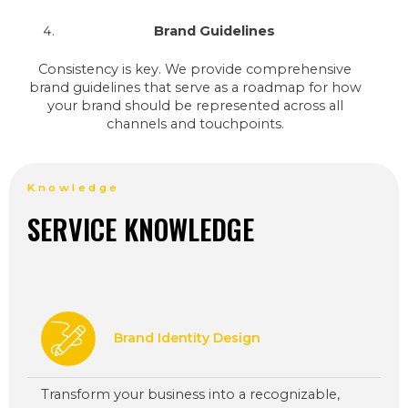
Brand Guidelines
Consistency is key. We provide comprehensive
brand guidelines that serve as a roadmap for how
your brand should be represented across all
channels and touchpoints.
Knowledge
SERVICE KNOWLEDGE
Brand Identity Design
Transform your business into a recognizable,