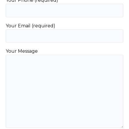
Your Phone (required)
Your Email (required)
Your Message