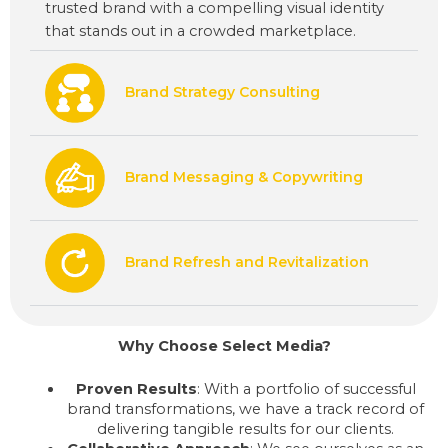
trusted brand with a compelling visual identity
that stands out in a crowded marketplace.
Brand Strategy Consulting
Brand Messaging & Copywriting
Brand Refresh and Revitalization
Why Choose Select Media?
Proven Results
: With a portfolio of successful
brand transformations, we have a track record of
delivering tangible results for our clients.