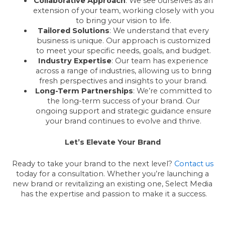
Collaborative Approach
: We see ourselves as an
extension of your team, working closely with you
to bring your vision to life.
Tailored Solutions
: We understand that every
business is unique. Our approach is customized
to meet your specific needs, goals, and budget.
Industry Expertise
: Our team has experience
across a range of industries, allowing us to bring
fresh perspectives and insights to your brand.
Long-Term Partnerships
: We’re committed to
the long-term success of your brand. Our
ongoing support and strategic guidance ensure
your brand continues to evolve and thrive.
Let’s Elevate Your Brand
Ready to take your brand to the next level?
Contact us
today for a consultation. Whether you’re launching a
new brand or revitalizing an existing one, Select Media
has the expertise and passion to make it a success.