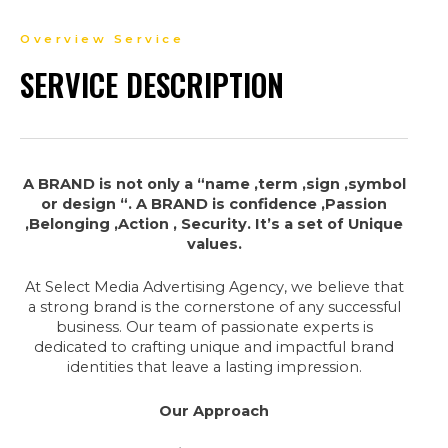
Overview Service
SERVICE DESCRIPTION
A BRAND is not only a “name ,term ,sign ,symbol
or design “. A BRAND is confidence ,Passion
,Belonging ,Action , Security. It’s a set of Unique
values.
At Select Media Advertising Agency, we believe that
a strong brand is the cornerstone of any successful
business. Our team of passionate experts is
dedicated to crafting unique and impactful brand
identities that leave a lasting impression.
Our Approach