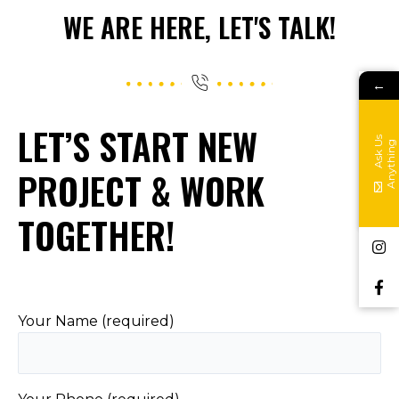
WE ARE HERE, LET'S TALK!
←
LET’S START NEW
A
s
k
s
A
n
y
t
h
i
n
U
g
PROJECT & WORK
TOGETHER!
Your Name (required)