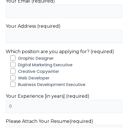
Your Email (required)
Your Address (required)
Which position are you applying for? (required)
Graphic Designer
Digital Marketing Executive
Creative Copywriter
Web Developer
Business Development Executive
Your Experience [in years] (required)
Please Attach Your Resume(required)