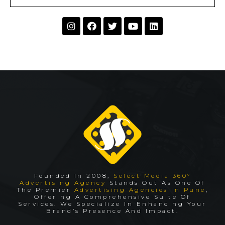
Founded In 2008,
Select Media 360°
Advertising Agency
Stands Out As One Of
The Premier
Advertising Agencies In Pune
,
Offering A Comprehensive Suite Of
Services. We Specialize In Enhancing Your
Brand’s Presence And Impact.