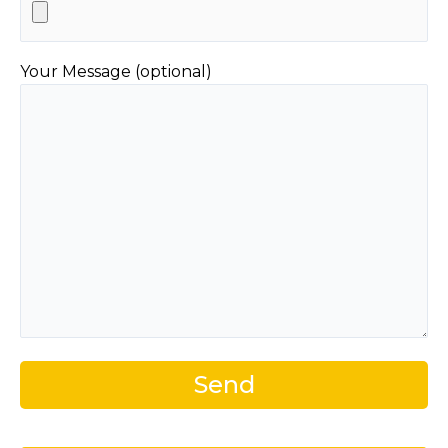
Your Message (optional)