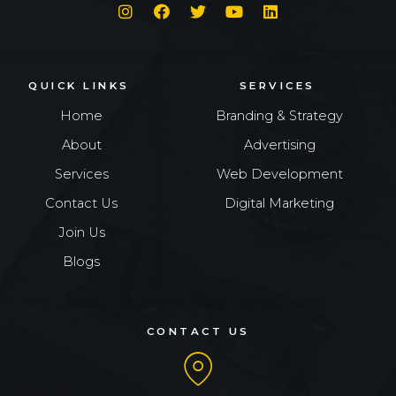
QUICK LINKS
SERVICES
Home
Branding & Strategy
About
Advertising
Services
Web Development
Contact Us
Digital Marketing
Join Us
Blogs
CONTACT US