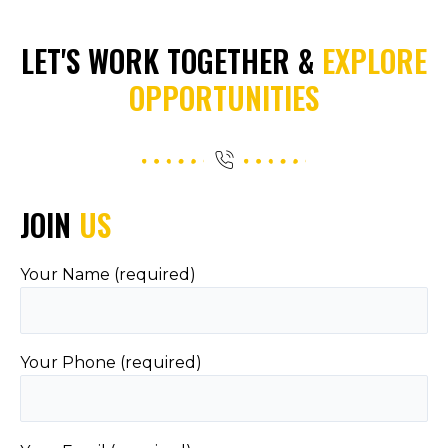
LET'S WORK TOGETHER &
EXPLORE
OPPORTUNITIES
JOIN
US
Your Name (required)
Your Phone (required)