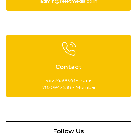
admin@seletmedia.co.in
Contact
9822450028 - Pune
7820942538 - Mumbai
Follow Us