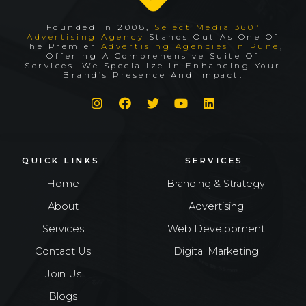
Founded In 2008,
Select Media 360°
Advertising Agency
Stands Out As One Of
The Premier
Advertising Agencies In Pune
,
Offering A Comprehensive Suite Of
Services. We Specialize In Enhancing Your
Brand’s Presence And Impact.
QUICK LINKS
SERVICES
Home
Branding & Strategy
About
Advertising
Services
Web Development
Contact Us
Digital Marketing
Join Us
Blogs