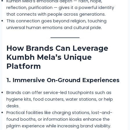
Kumbh Mela’s emotional depth — faith, hope,
reflection, purification — gives it a powerful identity
that connects with people across generations.
This connection goes beyond religion, touching
universal human emotions and cultural pride.
How Brands Can Leverage
Kumbh Mela’s Unique
Platform
1. Immersive On-Ground Experiences
Brands can offer service-led touchpoints such as
hygiene kits, food counters, water stations, or help
desks.
Practical facilities like charging stations, lost-and-
found booths, or information kiosks enhance the
pilgrim experience while increasing brand visibility.