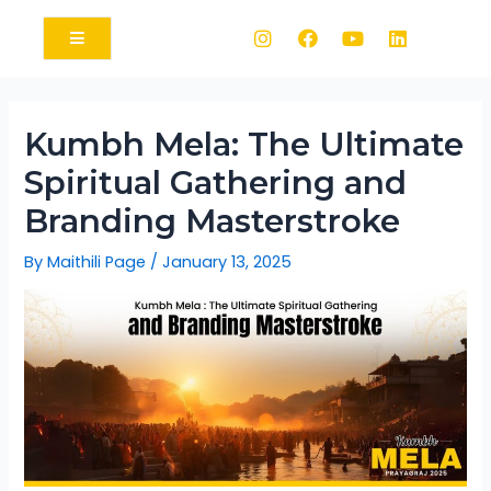
Kumbh Mela: The Ultimate
Spiritual Gathering and
Branding Masterstroke
By
Maithili Page
/
January 13, 2025