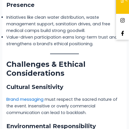
Presence
Initiatives like clean water distribution, waste
management support, sanitation drives, and free
medical camps build strong goodwill.
Value-driven participation earns long-term trust and
strengthens a brand’s ethical positioning.
Challenges & Ethical
Considerations
Cultural Sensitivity
Brand messagin
g
must respect the sacred nature of
the event. Insensitive or overly commercial
communication can lead to backlash.
Environmental Responsibility