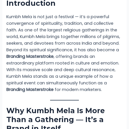
Introduction
Kumbh Mela is not just a festival — it’s a powerful
convergence of spirituality, tradition, and collective
faith. As one of the largest religious gatherings in the
world, Kumbh Mela brings together millions of pilgrims,
seekers, and devotees from across India and beyond.
Beyond its spiritual significance, it has also become a
Branding Masterstroke
, offering brands an
extraordinary platform rooted in culture and emotion.
With its massive scale and deep cultural resonance,
Kumbh Mela stands as a unique example of how a
spiritual event can simultaneously function as a
Branding Masterstroke
for modern marketers.
Why Kumbh Mela Is More
Than a Gathering — It’s a
Brand in Itself