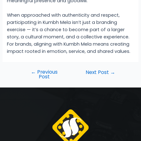
meaningful presence and goodwill.
When approached with authenticity and respect,
participating in Kumbh Mela isn’t just a branding
exercise — it’s a chance to become part of a larger
story, a cultural moment, and a collective experience.
For brands, aligning with Kumbh Mela means creating
impact rooted in emotion, service, and shared values.
←
Previous
Next Post
→
Post