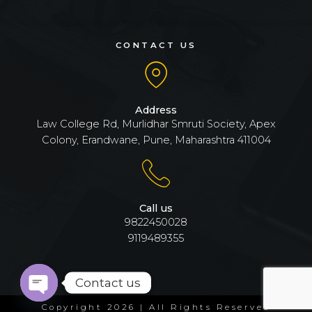
CONTACT US
Address
Law College Rd, Murlidhar Smruti Society, Apex
Colony, Erandwane, Pune, Maharashtra 411004
Call us
9822450028
9119489355
Contact us
Open
Copyright 2026 | All Rights Reserved