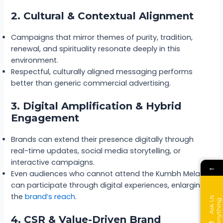
2. Cultural & Contextual Alignment
Campaigns that mirror themes of purity, tradition,
renewal, and spirituality resonate deeply in this
environment.
Respectful, culturally aligned messaging performs
better than generic commercial advertising.
3. Digital Amplification & Hybrid
Engagement
Brands can extend their presence digitally through
real-time updates, social media storytelling, or
interactive campaigns.
←
Even audiences who cannot attend the Kumbh Mela
can participate through digital experiences, enlarging
the
brand’s reach
.
A
s
k
s
A
n
y
t
h
i
n
U
g
4. CSR & Value-Driven Brand