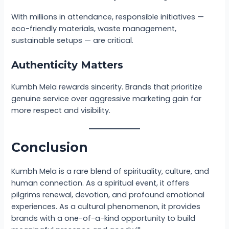
With millions in attendance, responsible initiatives —
eco-friendly materials, waste management,
sustainable setups — are critical.
Authenticity Matters
Kumbh Mela rewards sincerity. Brands that prioritize
genuine service over aggressive marketing gain far
more respect and visibility.
Conclusion
Kumbh Mela is a rare blend of spirituality, culture, and
human connection. As a spiritual event, it offers
pilgrims renewal, devotion, and profound emotional
experiences. As a cultural phenomenon, it provides
brands with a one-of-a-kind opportunity to build