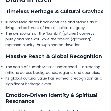
Timeless Heritage & Cultural Gravitas
Kumbh Mela dates back centuries and stands as a
living embodiment of India’s spiritual legacy.
The symbolism of the “kumbh” (pitcher) conveys
purity and renewal, while the “mela” (gathering)
represents unity through shared devotion.
Massive Reach & Global Recognition
The scale of Kumbh Mela is unmatched — attracting
millions across backgrounds, regions, and countries.
Its global cultural value has earned it recognition as a
significant heritage event.
Emotion-Driven Identity & Spiritual
Resonance