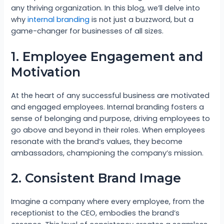
any thriving organization. In this blog, we’ll delve into
why
internal branding
is not just a buzzword, but a
game-changer for businesses of all sizes.
1. Employee Engagement and
Motivation
At the heart of any successful business are motivated
and engaged employees. Internal branding fosters a
sense of belonging and purpose, driving employees to
go above and beyond in their roles. When employees
resonate with the brand’s values, they become
ambassadors, championing the company’s mission.
2. Consistent Brand Image
Imagine a company where every employee, from the
receptionist to the CEO, embodies the brand’s