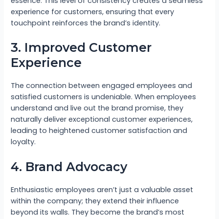
essence. This level of consistency creates a seamless
experience for customers, ensuring that every
touchpoint reinforces the brand’s identity.
3. Improved Customer
Experience
The connection between engaged employees and
satisfied customers is undeniable. When employees
understand and live out the brand promise, they
naturally deliver exceptional customer experiences,
leading to heightened customer satisfaction and
loyalty.
4. Brand Advocacy
Enthusiastic employees aren’t just a valuable asset
within the company; they extend their influence
beyond its walls. They become the brand’s most