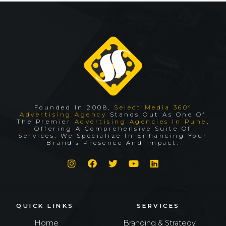
Founded In 2008,
Select Media 360°
Advertising Agency
Stands Out As One Of
The Premier
Advertising Agencies In Pune
,
Offering A Comprehensive Suite Of
Services. We Specialize In Enhancing Your
Brand’s Presence And Impact.
QUICK LINKS
SERVICES
Home
Branding & Strategy