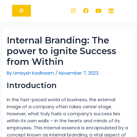
Internal Branding: The
power to ignite Success
from Within
By
Umeysh Kadhaam
/
November 7, 2023
Introduction
In the fast-paced world of business, the external
image of a company often takes center stage.
However, what truly fuels a company’s success lies
within its own walls – in the hearts and minds of its
employees. This internal essence is encapsulated by a
concept known as internal branding, a vital aspect of