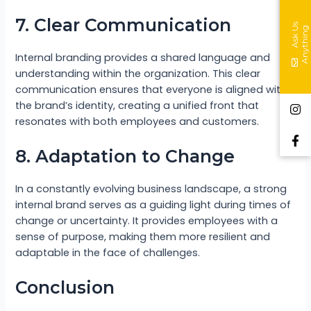
7. Clear Communication
A
s
k
s
A
n
y
t
h
i
n
U
g
Internal branding provides a shared language and
understanding within the organization. This clear
communication ensures that everyone is aligned with
the brand’s identity, creating a unified front that
resonates with both employees and customers.
8. Adaptation to Change
In a constantly evolving business landscape, a strong
internal brand serves as a guiding light during times of
change or uncertainty. It provides employees with a
sense of purpose, making them more resilient and
adaptable in the face of challenges.
Conclusion