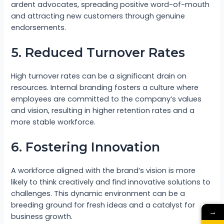
ardent advocates, spreading positive word-of-mouth
and attracting new customers through genuine
endorsements.
5. Reduced Turnover Rates
High turnover rates can be a significant drain on
resources. Internal branding fosters a culture where
employees are committed to the company’s values
and vision, resulting in higher retention rates and a
more stable workforce.
6. Fostering Innovation
A workforce aligned with the brand’s vision is more
likely to think creatively and find innovative solutions to
challenges. This dynamic environment can be a
breeding ground for fresh ideas and a catalyst for
→
business growth.