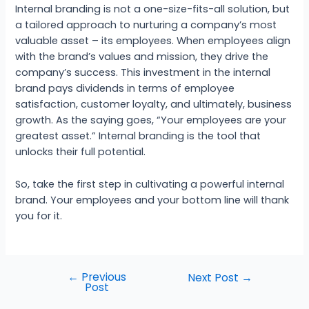
Internal branding is not a one-size-fits-all solution, but
a tailored approach to nurturing a company’s most
valuable asset – its employees. When employees align
with the brand’s values and mission, they drive the
company’s success. This investment in the internal
brand pays dividends in terms of employee
satisfaction, customer loyalty, and ultimately, business
growth. As the saying goes, “Your employees are your
greatest asset.” Internal branding is the tool that
unlocks their full potential.
So, take the first step in cultivating a powerful internal
brand. Your employees and your bottom line will thank
you for it.
←
Previous
Next Post
→
Post