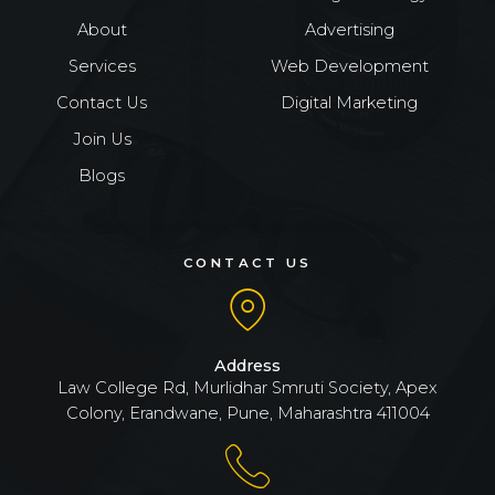
About
Advertising
Services
Web Development
Contact Us
Digital Marketing
Join Us
Blogs
CONTACT US
Address
Law College Rd, Murlidhar Smruti Society, Apex
Colony, Erandwane, Pune, Maharashtra 411004