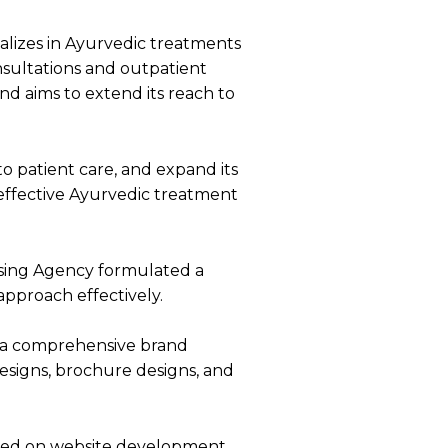
ializes in Ayurvedic treatments
onsultations and outpatient
nd aims to extend its reach to
o patient care, and expand its
r effective Ayurvedic treatment
sing Agency formulated a
 approach effectively.
d a comprehensive brand
esigns, brochure designs, and
used on website development,