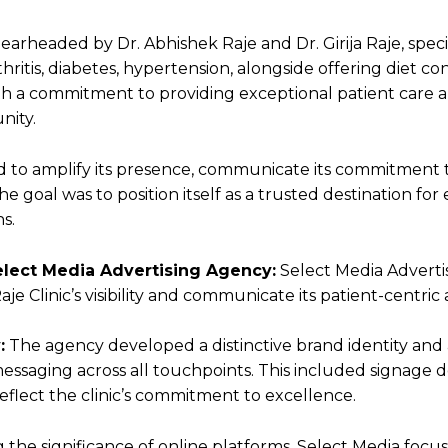
spearheaded by Dr. Abhishek Raje and Dr. Girija Raje, spec
thritis, diabetes, hypertension, alongside offering diet c
with a commitment to providing exceptional patient care a
nity.
ed to amplify its presence, communicate its commitment t
 goal was to position itself as a trusted destination fo
s.
lect Media Advertising Agency:
Select Media Adverti
je Clinic’s visibility and communicate its patient-centric
:
The agency developed a distinctive brand identity an
ssaging across all touchpoints. This included signage d
eflect the clinic’s commitment to excellence.
 the significance of online platforms, Select Media foc