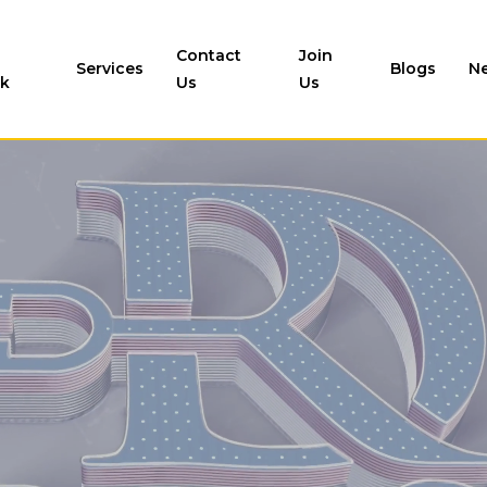
Contact
Join
Services
Blogs
N
k
Us
Us