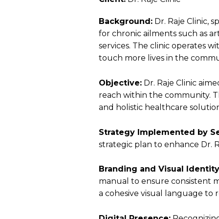
Background:
Dr. Raje Clinic, 
for chronic ailments such as ar
services. The clinic operates 
touch more lives in the commu
Objective:
Dr. Raje Clinic aim
reach within the community. The
and holistic healthcare solution
Strategy Implemented by Se
strategic plan to enhance Dr. Ra
Branding and Visual Identity
manual to ensure consistent me
a cohesive visual language to r
Digital Presence:
Recognizing