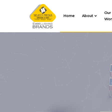
Our
Home
About
Wor