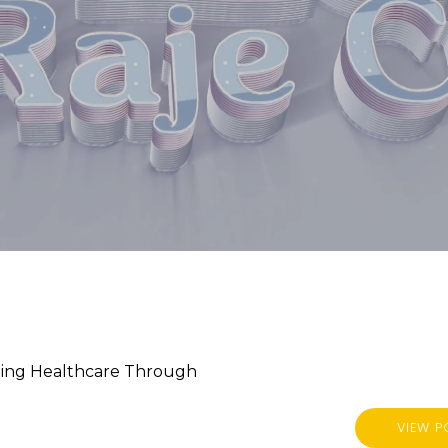
rming Healthcare Through
VIEW P