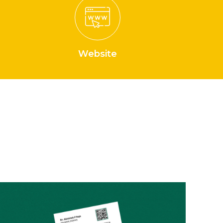
Website