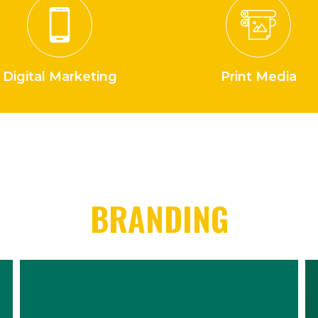
Digital Marketing
Print Media
BRANDING