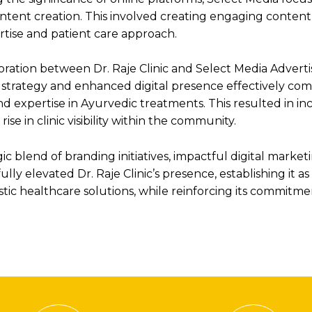
ntent creation. This involved creating engaging content
rtise and patient care approach.
ration between Dr. Raje Clinic and Select Media Adverti
 strategy and enhanced digital presence effectively com
d expertise in Ayurvedic treatments. This resulted in i
se in clinic visibility within the community.
c blend of branding initiatives, impactful digital market
lly elevated Dr. Raje Clinic’s presence, establishing it a
tic healthcare solutions, while reinforcing its commitme