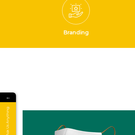
Branding
←
Ask Us Anything