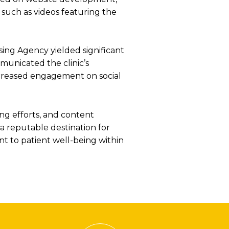
 such as videos featuring the
sing Agency yielded significant
municated the clinic’s
ncreased engagement on social
ing efforts, and content
s a reputable destination for
nt to patient well-being within