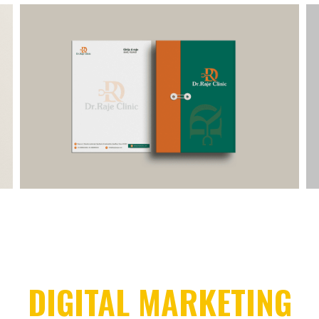
DIGITAL MARKETING