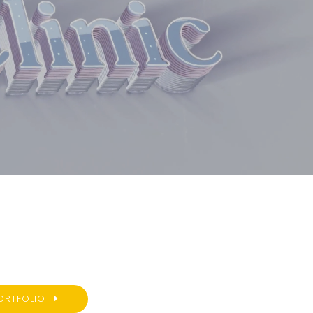
ORTFOLIO