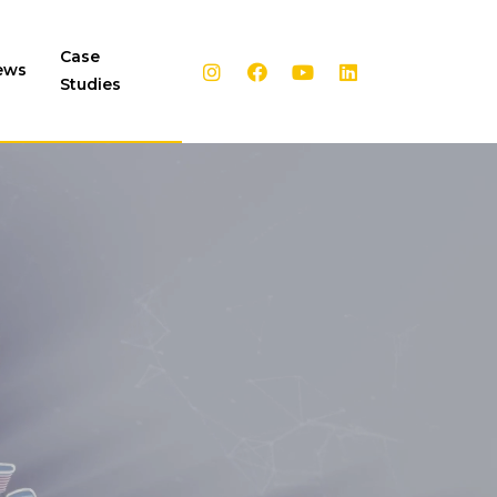
Case
ews
Studies