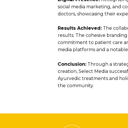
social media marketing, and co
doctors, showcasing their expe
Results Achieved:
The collabo
results. The cohesive branding
commitment to patient care an
media platforms and a notable ri
Conclusion:
Through a strategi
creation, Select Media successfu
Ayurvedic treatments and holis
the community.