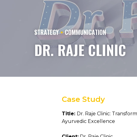
STRATEGY
+
COMMUNICATION
DR. RAJE CLINIC
Case Study
Title:
Dr. Raje Clinic: Transfo
Ayurvedic Excellence
Client:
Dr. Raje Clinic