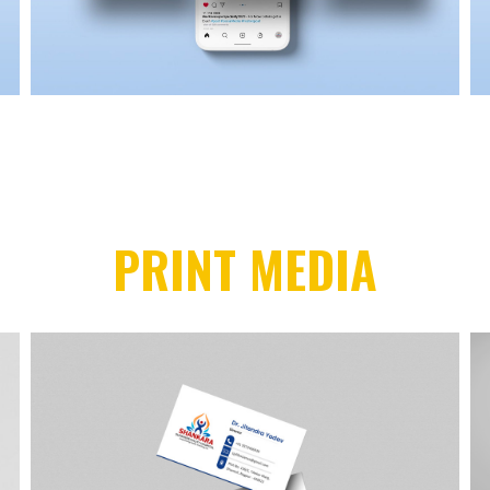
PRINT MEDIA