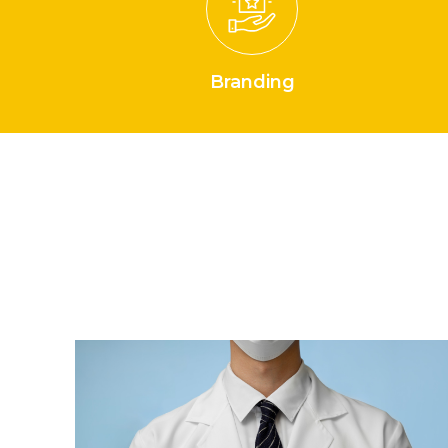
Branding