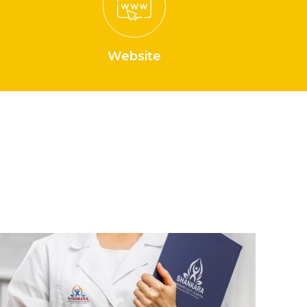
Website