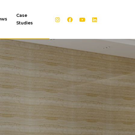
Case
ews
Studies