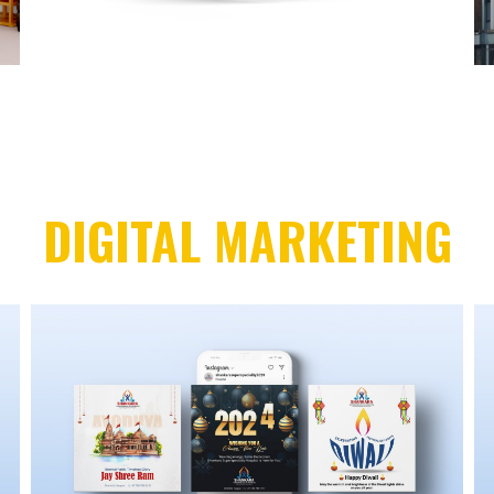
DIGITAL MARKETING