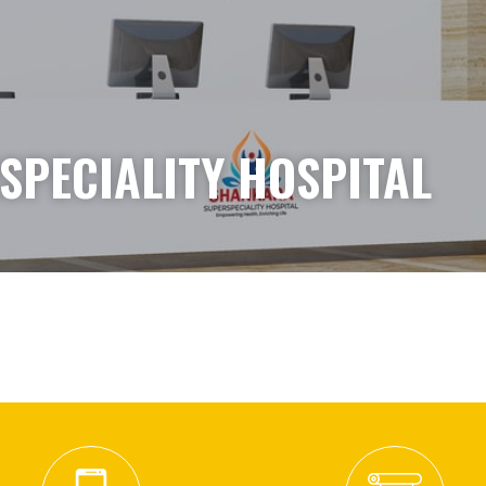
PECIALITY HOSPITAL