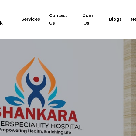
Contact
Join
Services
Blogs
N
k
Us
Us