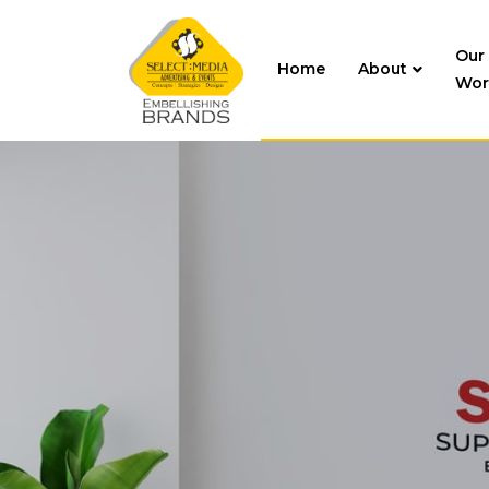
Our
Home
About
Wor