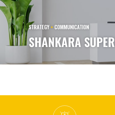
STRATEGY
+
COMMUNICATION
SHANKARA SUPERS