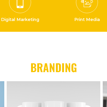
Digital Marketing
Print Media
BRANDING