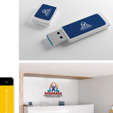
←
Ask Us Anything